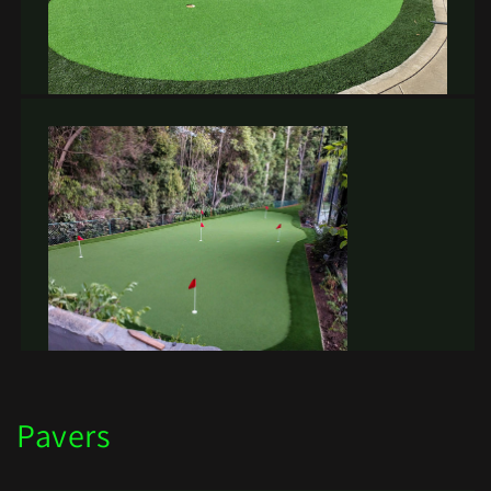
Pavers